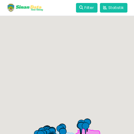
Filter
Statistik